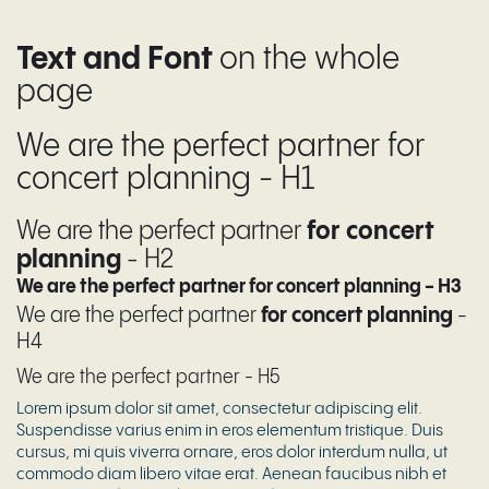
Text and Font
on the whole
page
We are the perfect partner for
concert planning - H1
We are the perfect partner
for concert
planning
- H2
We are the perfect partner for concert planning - H3
We are the perfect partner
for concert planning
-
H4
We are the perfect partner - H5
Lorem ipsum dolor sit amet, consectetur adipiscing elit.
Suspendisse varius enim in eros elementum tristique. Duis
cursus, mi quis viverra ornare, eros dolor interdum nulla, ut
commodo diam libero vitae erat. Aenean faucibus nibh et