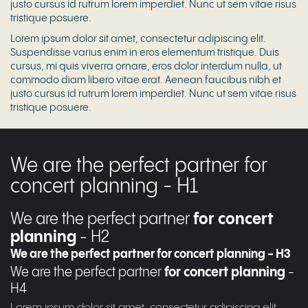
justo cursus id rutrum lorem imperdiet. Nunc ut sem vitae risus
tristique posuere.
Lorem ipsum dolor sit amet, consectetur adipiscing elit.
Suspendisse varius enim in eros elementum tristique. Duis
cursus, mi quis viverra ornare, eros dolor interdum nulla, ut
commodo diam libero vitae erat. Aenean faucibus nibh et
justo cursus id rutrum lorem imperdiet. Nunc ut sem vitae risus
tristique posuere.
We are the perfect partner for
concert planning - H1
We are the perfect partner
for concert
planning
- H2
We are the perfect partner for concert planning - H3
We are the perfect partner
for concert planning
-
H4
Lorem ipsum dolor sit amet, consectetur adipiscing elit.