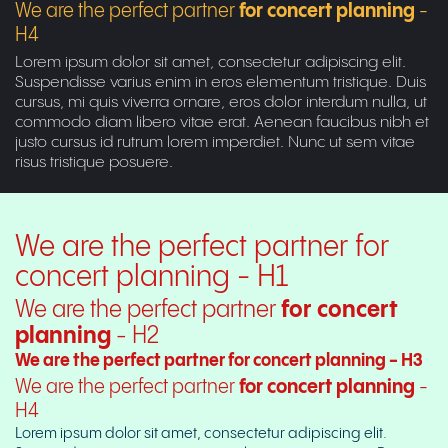
We are the perfect partner
for concert planning
-
H4
Lorem ipsum dolor sit amet, consectetur adipiscing elit.
Suspendisse varius enim in eros elementum tristique. Duis
cursus, mi quis viverra ornare, eros dolor interdum nulla, ut
commodo diam libero vitae erat. Aenean faucibus nibh et
justo cursus id rutrum lorem imperdiet. Nunc ut sem vitae
risus tristique posuere.
We are the perfect partner for
concert planning - H1
We are the perfect partner
for concert
planning
- H2
We are the perfect partner for concert planning - H3
We are the perfect partner
for concert planning
-
H4
Lorem ipsum dolor sit amet, consectetur adipiscing elit.